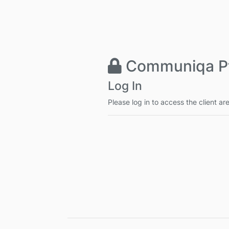
Communiqa Pt
Log In
Please log in to access the client ar