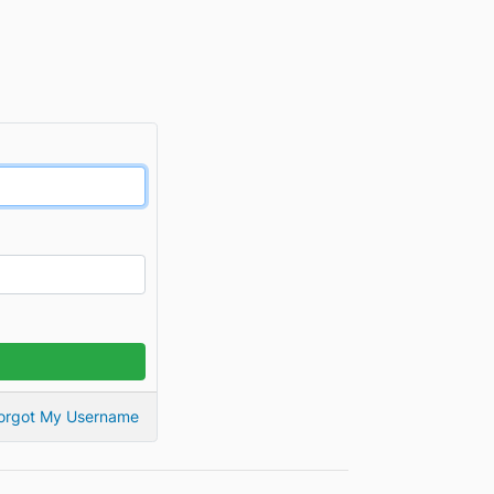
orgot My Username