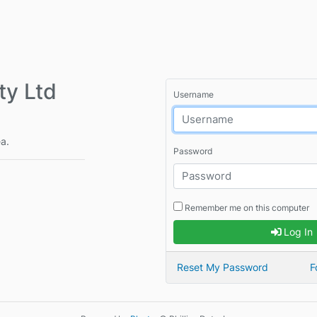
y Ltd
Username
ea.
Password
Remember me on this computer
Log In
Reset My Password
F