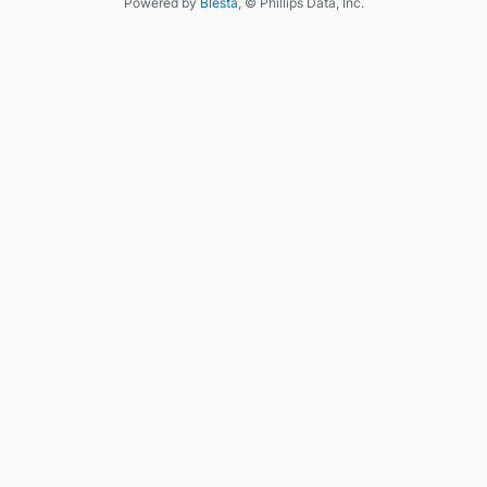
Powered by
Blesta
, © Phillips Data, Inc.